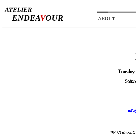
ATELIER
ENDEA
V
OUR